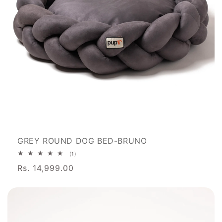
GREY ROUND DOG BED-BRUNO
1
(1)
total
Rs. 14,999.00
reviews