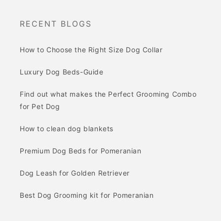
RECENT BLOGS
How to Choose the Right Size Dog Collar
Luxury Dog Beds-Guide
Find out what makes the Perfect Grooming Combo
for Pet Dog
How to clean dog blankets
Premium Dog Beds for Pomeranian
Dog Leash for Golden Retriever
Best Dog Grooming kit for Pomeranian