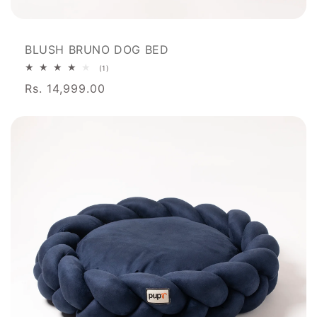
BLUSH BRUNO DOG BED
1
(1)
total
Rs. 14,999.00
reviews