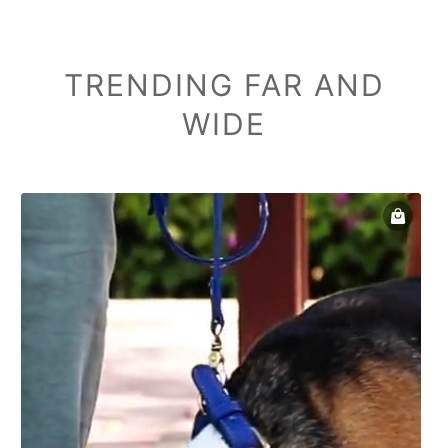
TRENDING FAR AND
WIDE