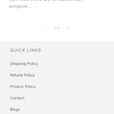
alongside...
of
1
/
3
QUICK LINKS
Shipping Policy
Refund Policy
Privacy Policy
Contact
Blogs