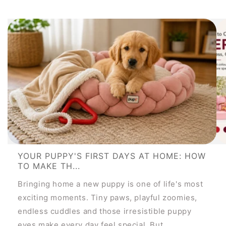
YOUR PUPPY'S FIRST DAYS AT HOME: HOW
TO MAKE TH...
Bringing home a new puppy is one of life's most
exciting moments. Tiny paws, playful zoomies,
endless cuddles and those irresistible puppy
eyes make every day feel special. But