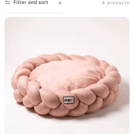
Filter and sort
4 products