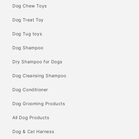
Dog Chew Toys
Dog Treat Toy
Dog Tug toys
Dog Shampoo
Dry Shampoo for Dogs
Dog Cleansing Shampoo
Dog Conditioner
Dog Grooming Products
All Dog Products
Dog & Cat Harness