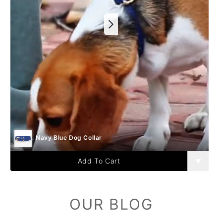
Navy Blue Dog Collar
Add To Cart
OUR BLOG