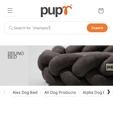
Skip to
content
Cart
Search
❮
❯
Alex Dog Bed
All Dog Products
Alpha Dog Bed