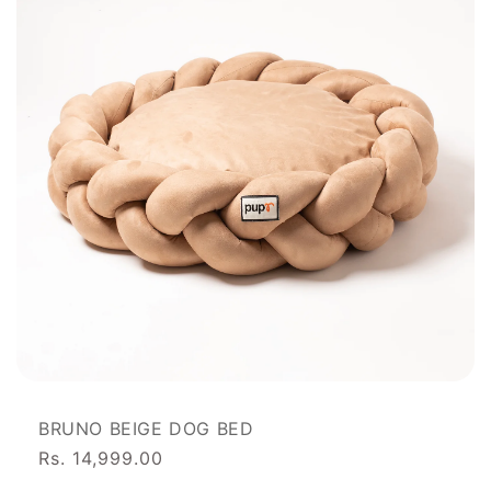
BRUNO BEIGE DOG BED
Rs. 14,999.00