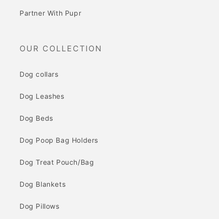
Partner With Pupr
OUR COLLECTION
Dog collars
Dog Leashes
Dog Beds
Dog Poop Bag Holders
Dog Treat Pouch/Bag
Dog Blankets
Dog Pillows