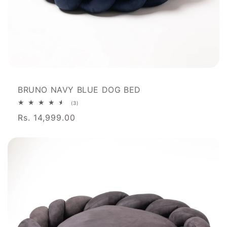
BRUNO NAVY BLUE DOG BED
3
(3)
total
Rs. 14,999.00
reviews